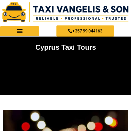
Skip
to
content
+357 99 044163
PAPHOS TAXI SERVICES
Cyprus Taxi Tours