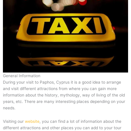
General Information
During your visit to Paphos, Cyprus it is a good idea to arrange
and visit different attractions from where you can gain more
information about the history, mythology, way of living of the old
years, etc. There are many interesting places depending on your
needs.
Visiting our
website
, you can find a lot of information about the
different attractions and other places you can add to your tour