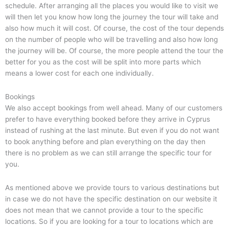
schedule. After arranging all the places you would like to visit we
will then let you know how long the journey the tour will take and
also how much it will cost. Of course, the cost of the tour depends
on the number of people who will be travelling and also how long
the journey will be. Of course, the more people attend the tour the
better for you as the cost will be split into more parts which
means a lower cost for each one individually.
Bookings
We also accept bookings from well ahead. Many of our customers
prefer to have everything booked before they arrive in Cyprus
instead of rushing at the last minute. But even if you do not want
to book anything before and plan everything on the day then
there is no problem as we can still arrange the specific tour for
you.
As mentioned above we provide tours to various destinations but
in case we do not have the specific destination on our website it
does not mean that we cannot provide a tour to the specific
locations. So if you are looking for a tour to locations which are