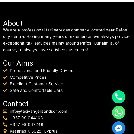
About
We are a professional taxi services company located near Pafos
city centre. Having many years of experience, we always provide
exceptional taxi services mainly around Pafos. Our aim is, of
course, to always have satisfied customers!
Our Aims
Professional and Friendly Drivers
Competitive Prices
Excellent Customer Service
Safe and Comfortable Cars
Contact
info@taxivangelisandson.com
+357 99 044163
+357 99 647249
Kesarias 7, 8025, Cyprus