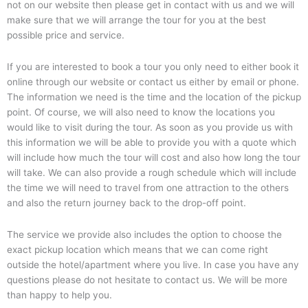
not on our website then please get in contact with us and we will
make sure that we will arrange the tour for you at the best
possible price and service.
If you are interested to book a tour you only need to either book it
online through our website or contact us either by email or phone.
The information we need is the time and the location of the pickup
point. Of course, we will also need to know the locations you
would like to visit during the tour. As soon as you provide us with
this information we will be able to provide you with a quote which
will include how much the tour will cost and also how long the tour
will take. We can also provide a rough schedule which will include
the time we will need to travel from one attraction to the others
and also the return journey back to the drop-off point.
The service we provide also includes the option to choose the
exact pickup location which means that we can come right
outside the hotel/apartment where you live. In case you have any
questions please do not hesitate to contact us. We will be more
than happy to help you.