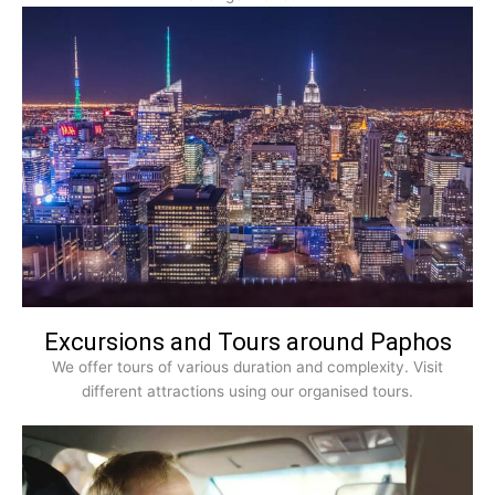
Excursions and Tours around Paphos
We offer tours of various duration and complexity. Visit
different attractions using our organised tours.