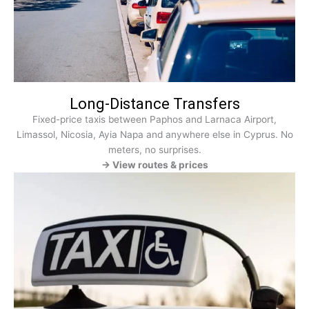
Long-Distance Transfers
Fixed-price taxis between Paphos and Larnaca Airport,
Limassol, Nicosia, Ayia Napa and anywhere else in Cyprus. No
meters, no surprises.
→ View routes & prices