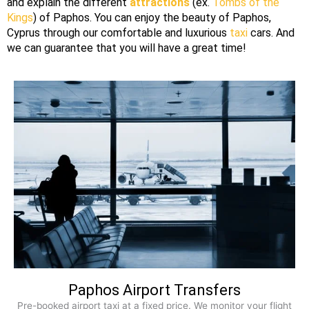
and explain the different
attractions
(ex.
Tombs of the
Kings
) of
Paphos
. You can enjoy the beauty of
Paphos
,
Cyprus
through our
comfortable
and luxurious
taxi
cars. And
we can guarantee that you will have a great time!
Paphos Airport Transfers
Pre-booked airport taxi at a fixed price. We monitor your flight