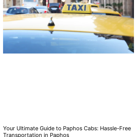
Your Ultimate Guide to Paphos Cabs: Hassle-Free
Transportation in Paphos