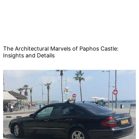
The Architectural Marvels of Paphos Castle:
Insights and Details