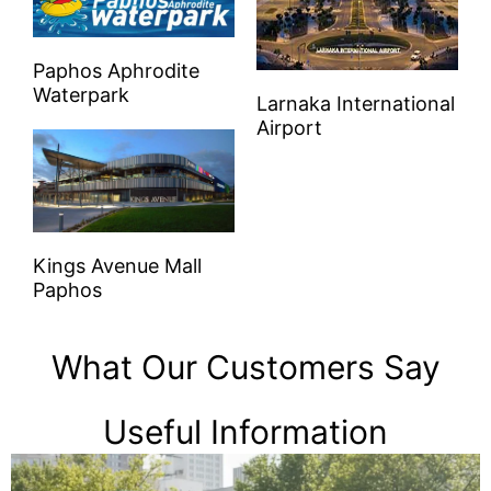
Paphos Aphrodite
Waterpark
Larnaka International
Airport
Kings Avenue Mall
Paphos
What Our Customers Say
Useful Information