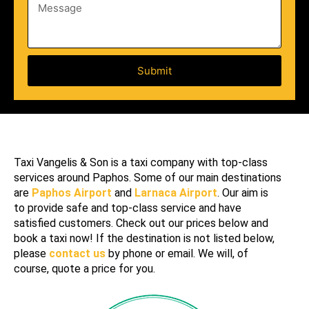
c
m
M
n
e
a
b
e
t
e
s
i
r
s
o
a
Submit
n
g
e
Taxi Vangelis & Son is a taxi company with top-class
services around Paphos. Some of our main destinations
are
Paphos Airport
and
Larnaca Airport
. Our aim is
to provide
safe
and
top
-class
service
and have
satisfied
customers
. Check out our prices below and
book
a
taxi
now! If the
destination
is not listed below,
please
contact us
by phone or email. We will, of
course, quote a price for you.