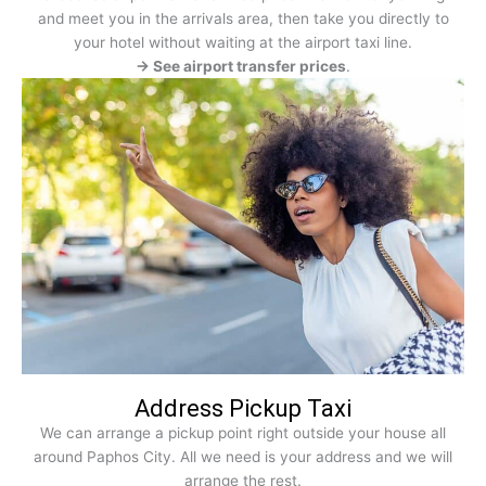
and meet you in the arrivals area, then take you directly to
your hotel without waiting at the airport taxi line.
→ See airport transfer prices
.
Address Pickup Taxi
We can arrange a pickup point right outside your house all
around Paphos City. All we need is your address and we will
arrange the rest.