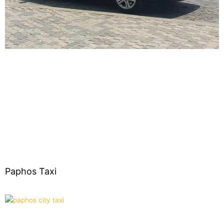
Paphos Taxi