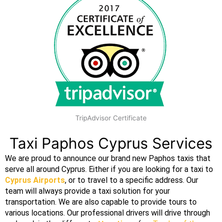
TripAdvisor Certificate
Taxi Paphos Cyprus Services
We are proud to announce our brand new Paphos taxis that
serve all around Cyprus. Either if you are looking for a taxi to
Cyprus Airports
, or to travel to a specific address. Our
team will always provide a
taxi
solution for your
transportation
. We are also capable to provide tours to
various locations. Our professional
drivers
will drive through