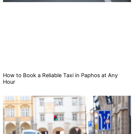
How to Book a Reliable Taxi in Paphos at Any
Hour