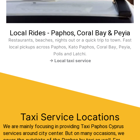
Local Rides - Paphos, Coral Bay & Peyia
Restaurants, beaches, nights out or a quick trip to town. Fast
local pickups across Paphos, Kato Paphos, Coral Bay, Peyia,
Polis and Latchi.
→ Local taxi service
Taxi Service Locations
We are mainly focusing in providing Taxi Paphos Cyprus
services around city center. But on many occasions, we