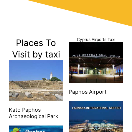
Cyprus Airports Taxi
Places To
Visit by taxi
Paphos Airport
Kato Paphos
Archaeological Park