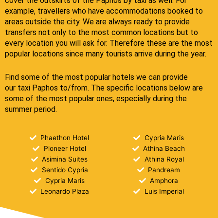
cover the outskirts of the Paphos by taxi as well. For
example, travellers who have accommodations booked to
areas outside the city. We are always ready to provide
transfers not only to the most common locations but to
every location you will ask for. Therefore these are the most
popular locations since many tourists arrive during the year.
Find some of the most popular hotels we can provide
our
taxi Paphos
to/from.
The specific locations below are
some of the most popular ones, especially during the
summer period.
Phaethon Hotel
Cypria Maris
Pioneer Hotel
Athina Beach
Asimina Suites
Athina Royal
Sentido Cypria
Pandream
Cypria Maris
Amphora
Leonardo Plaza
Luis Imperial