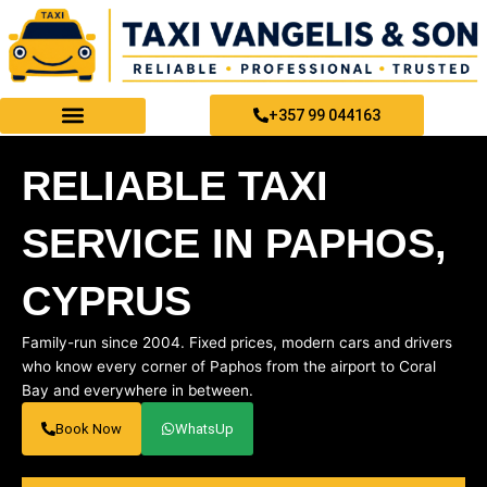
Skip
to
content
+357 99 044163
PAPHOS TAXI SERVICES
RELIABLE TAXI
SERVICE IN PAPHOS,
CYPRUS
Family-run since 2004. Fixed prices, modern cars and drivers
who know every corner of Paphos from the airport to Coral
Bay and everywhere in between.
Book Now
WhatsUp