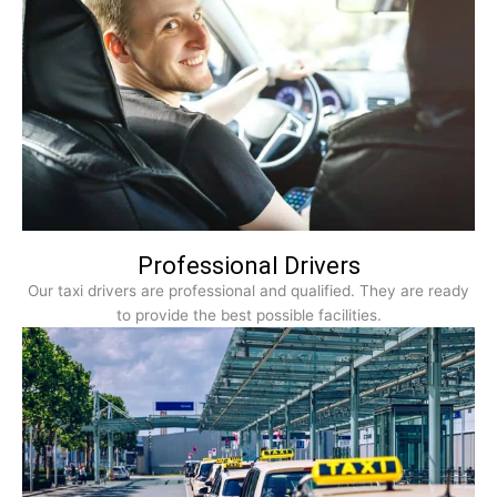
Professional Drivers
Our taxi drivers are professional and qualified. They are ready
to provide the best possible facilities.