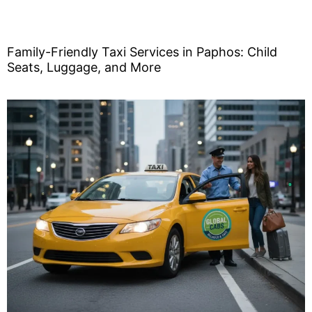
Family-Friendly Taxi Services in Paphos: Child
Seats, Luggage, and More