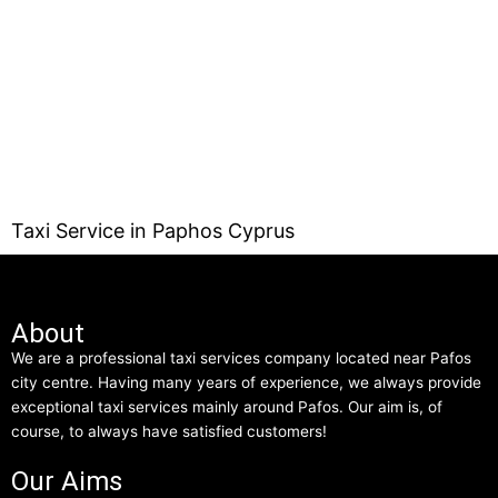
Taxi Service in Paphos Cyprus
About
We are a professional taxi services company located near Pafos
city centre. Having many years of experience, we always provide
exceptional taxi services mainly around Pafos. Our aim is, of
course, to always have satisfied customers!
Our Aims