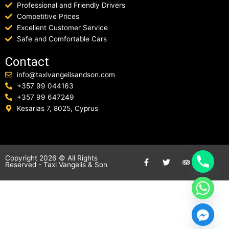
Professional and Friendly Drivers
Competitive Prices
Excellent Customer Service
Safe and Comfortable Cars
Contact
info@taxivangelisandson.com
+357 99 044163
+357 99 647249
Kesarias 7, 8025, Cyprus
F
T
T
Copyright 2026 © All Rights
Reserved -
Taxi Vangelis & Son
a
w
r
c
i
i
e
t
p
b
t
a
o
e
d
o
r
v
k
i
-
s
f
o